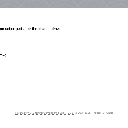
n action just after the chart is drawn.
raw;
RiverSoftAVG Charting Component Suite (RCCS)
© 2005-2015, Thomas G. Grubb