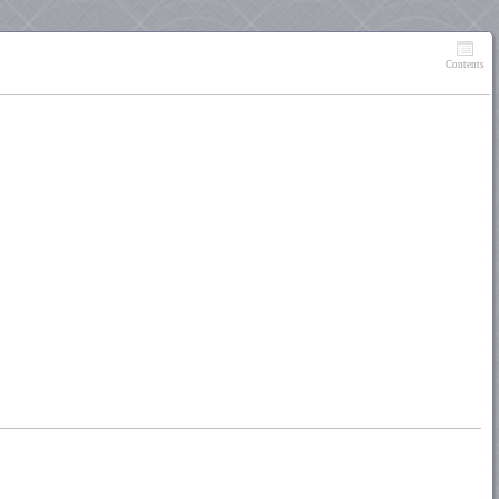
Contents