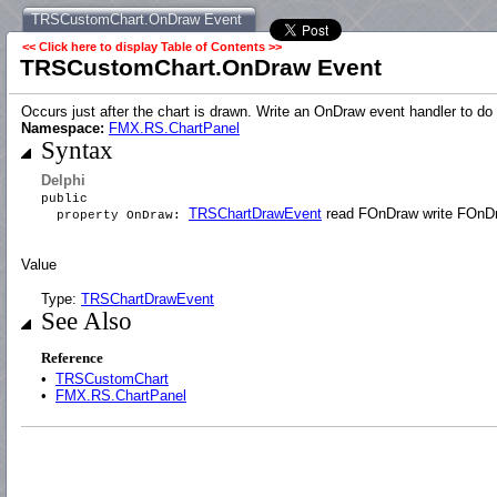
TRSCustomChart.OnDraw Event
<< Click here to display Table of Contents >>
TRSCustomChart.OnDraw Event
Occurs just after the chart is drawn. Write an OnDraw event handler to do a
Namespace:
FMX.RS.ChartPanel
Syntax
Delphi
public
TRSChartDrawEvent
read FOnDraw write FOnD
property OnDraw:
Value
Type:
TRSChartDrawEvent
See Also
Reference
•
TRSCustomChart
•
FMX.RS.ChartPanel