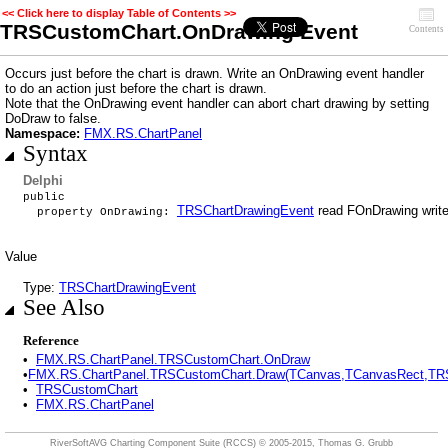
<< Click here to display Table of Contents >>
TRSCustomChart.OnDrawing Event
Contents
Occurs just before the chart is drawn. Write an OnDrawing event handler
to do an action just before the chart is drawn.
Note that the OnDrawing event handler can abort chart drawing by setting
DoDraw to false.
Namespace:
FMX.RS.ChartPanel
Syntax
Delphi
public
TRSChartDrawingEvent
read FOnDrawing writ
property OnDrawing:
Value
Type:
TRSChartDrawingEvent
See Also
Reference
•
FMX.RS.ChartPanel.TRSCustomChart.OnDraw
•
FMX.RS.ChartPanel.TRSCustomChart.Draw(TCanvas,TCanvasRect,TRSC
•
TRSCustomChart
•
FMX.RS.ChartPanel
RiverSoftAVG Charting Component Suite (RCCS)
© 2005-2015, Thomas G. Grubb