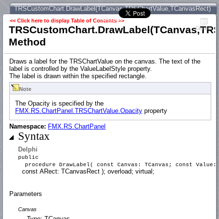
TRSCustomChart.DrawLabel(TCanvas,TRSChartValue,TCanvasRect)
Method
<< Click here to display Table of Contents >>
TRSCustomChart.DrawLabel(TCanvas,TRS
Contents
Method
Draws a label for the TRSChartValue on the canvas. The text of the
label is controlled by the ValueLabelStyle property.
The label is drawn within the specified rectangle.
Note
The Opacity is specified by the
FMX.RS.ChartPanel.TRSChartValue.Opacity
property
Namespace:
FMX.RS.ChartPanel
Syntax
Delphi
public
procedure DrawLabel( const Canvas: TCanvas; const Value
const ARect: TCanvasRect ); overload; virtual;
Parameters
Canvas
Type: TCanvas