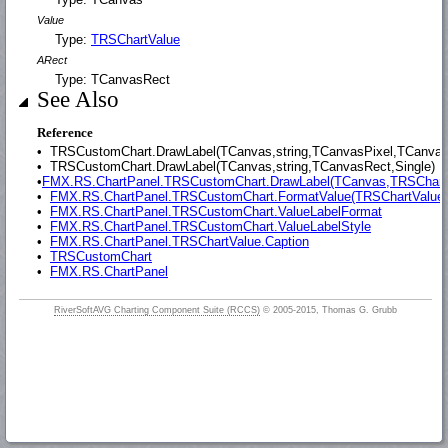
Value
Type:
TRSChartValue
ARect
Type: TCanvasRect
See Also
Reference
•
TRSCustomChart.DrawLabel(TCanvas,string,TCanvasPixel,TCanvasP
•
TRSCustomChart.DrawLabel(TCanvas,string,TCanvasRect,Single)
•
FMX.RS.ChartPanel.TRSCustomChart.DrawLabel(TCanvas,TRSChartV
•
FMX.RS.ChartPanel.TRSCustomChart.FormatValue(TRSChartValue,
•
FMX.RS.ChartPanel.TRSCustomChart.ValueLabelFormat
•
FMX.RS.ChartPanel.TRSCustomChart.ValueLabelStyle
•
FMX.RS.ChartPanel.TRSChartValue.Caption
•
TRSCustomChart
•
FMX.RS.ChartPanel
RiverSoftAVG Charting Component Suite (RCCS)
© 2005-2015, Thomas G. Grubb