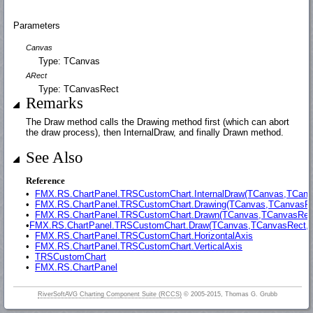
Parameters
Canvas
Type: TCanvas
ARect
Type: TCanvasRect
Remarks
The Draw method calls the Drawing method first (which can abort
the draw process), then InternalDraw, and finally Drawn method.
See Also
Reference
•
FMX.RS.ChartPanel.TRSCustomChart.InternalDraw(TCanvas,TCanv
•
FMX.RS.ChartPanel.TRSCustomChart.Drawing(TCanvas,TCanvasRe
•
FMX.RS.ChartPanel.TRSCustomChart.Drawn(TCanvas,TCanvasRec
•
FMX.RS.ChartPanel.TRSCustomChart.Draw(TCanvas,TCanvasRect,TR
•
FMX.RS.ChartPanel.TRSCustomChart.HorizontalAxis
•
FMX.RS.ChartPanel.TRSCustomChart.VerticalAxis
•
TRSCustomChart
•
FMX.RS.ChartPanel
RiverSoftAVG Charting Component Suite (RCCS)
© 2005-2015, Thomas G. Grubb