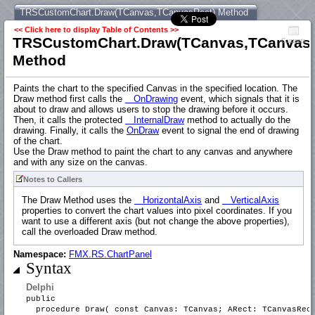
TRSCustomChart.Draw(TCanvas,TCanvasRect) Method
<< Click here to display Table of Contents >>
TRSCustomChart.Draw(TCanvas,TCanvasR
Contents
Method
Paints the chart to the specified Canvas in the specified location. The
Draw method first calls the
OnDrawing
event, which signals that it is
about to draw and allows users to stop the drawing before it occurs.
Then, it calls the protected
InternalDraw
method to actually do the
drawing. Finally, it calls the
OnDraw
event to signal the end of drawing
of the chart.
Use the Draw method to paint the chart to any canvas and anywhere
and with any size on the canvas.
Notes to Callers
The Draw Method uses the
HorizontalAxis
and
VerticalAxis
properties to convert the chart values into pixel coordinates. If you
want to use a different axis (but not change the above properties),
call the overloaded Draw method.
Namespace:
FMX.RS.ChartPanel
Syntax
Delphi
public
procedure Draw( const Canvas: TCanvas; ARect: TCanvasRec