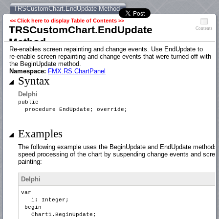
TRSCustomChart.EndUpdate Method
<< Click here to display Table of Contents >>
TRSCustomChart.EndUpdate
Contents
Method
Re-enables screen repainting and change events. Use EndUpdate to
re-enable screen repainting and change events that were turned off with
the BeginUpdate method.
Namespace:
FMX.RS.ChartPanel
Syntax
Delphi
public
procedure EndUpdate; override;
Examples
The following example uses the BeginUpdate and EndUpdate methods 
speed processing of the chart by suspending change events and scree
painting:
Delphi
var
i: Integer;
begin
Chart1.BeginUpdate;