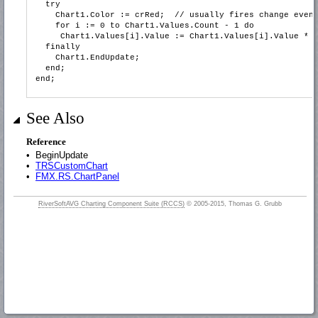
try
Chart1.Color := crRed; // usually fires change even
for i := 0 to Chart1.Values.Count - 1 do
Chart1.Values[i].Value := Chart1.Values[i].Value * 0
finally
Chart1.EndUpdate;
end;
end;
See Also
Reference
•
BeginUpdate
•
TRSCustomChart
•
FMX.RS.ChartPanel
RiverSoftAVG Charting Component Suite (RCCS)
© 2005-2015, Thomas G. Grubb