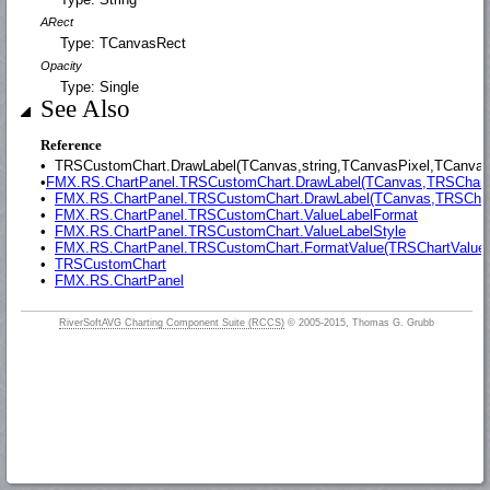
ARect
Type: TCanvasRect
Opacity
Type: Single
See Also
Reference
•
TRSCustomChart.DrawLabel(TCanvas,string,TCanvasPixel,TCanvasP
•
FMX.RS.ChartPanel.TRSCustomChart.DrawLabel(TCanvas,TRSChartV
•
FMX.RS.ChartPanel.TRSCustomChart.DrawLabel(TCanvas,TRSChar
•
FMX.RS.ChartPanel.TRSCustomChart.ValueLabelFormat
•
FMX.RS.ChartPanel.TRSCustomChart.ValueLabelStyle
•
FMX.RS.ChartPanel.TRSCustomChart.FormatValue(TRSChartValue,
•
TRSCustomChart
•
FMX.RS.ChartPanel
RiverSoftAVG Charting Component Suite (RCCS)
© 2005-2015, Thomas G. Grubb