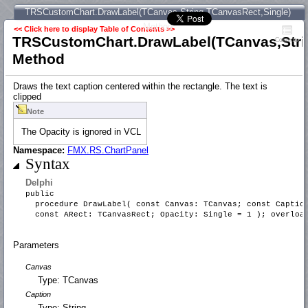
TRSCustomChart.DrawLabel(TCanvas,String,TCanvasRect,Single)
Method
<< Click here to display Table of Contents >>
TRSCustomChart.DrawLabel(TCanvas,Stri
Contents
Method
Draws the text caption centered within the rectangle. The text is
clipped
Note
The Opacity is ignored in VCL
Namespace:
FMX.RS.ChartPanel
Syntax
Delphi
public
procedure DrawLabel( const Canvas: TCanvas; const Captio
const ARect: TCanvasRect; Opacity: Single = 1 ); overloa
Parameters
Canvas
Type: TCanvas
Caption
Type: String