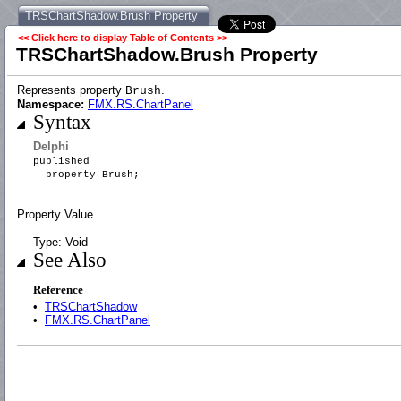
TRSChartShadow.Brush Property
<< Click here to display Table of Contents >>
TRSChartShadow.Brush Property
Represents property
.
Brush
Namespace:
FMX.RS.ChartPanel
Syntax
Delphi
published
property Brush;
Property Value
Type: Void
See Also
Reference
•
TRSChartShadow
•
FMX.RS.ChartPanel