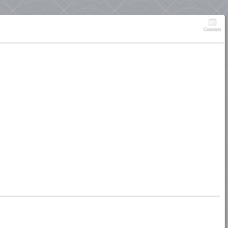
Contents