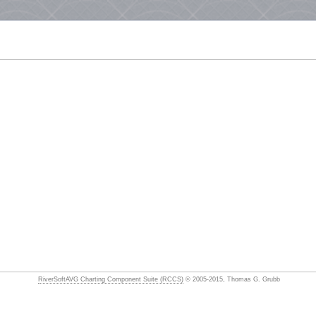
RiverSoftAVG Charting Component Suite (RCCS)
© 2005-2015, Thomas G. Grubb