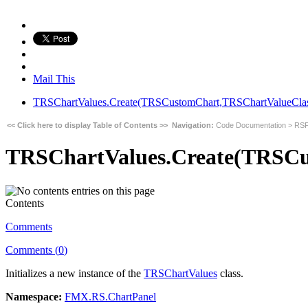
Mail This
TRSChartValues.Create(TRSCustomChart,TRSChartValueClass
<< Click here to display Table of Contents >>
Navigation:
Code Documentation
>
RSF
TRSChartValues.Create(TRSCu
Contents
Comments
Comments (
0
)
Initializes a new instance of the
TRSChartValues
class.
Namespace:
FMX.RS.ChartPanel