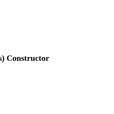
) Constructor