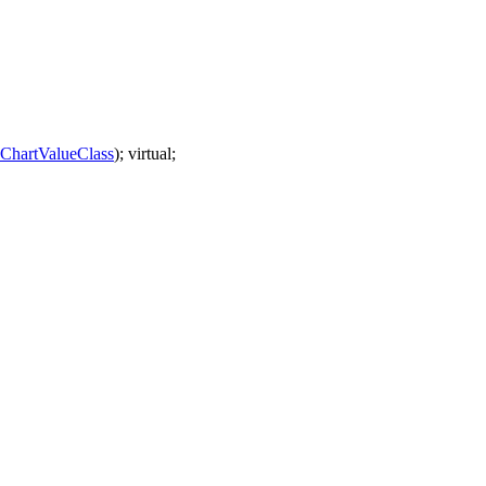
hartValueClass
); virtual;