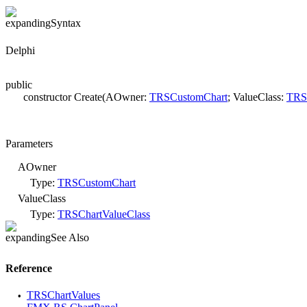
Syntax
Delphi
public
constructor Create(AOwner:
TRSCustomChart
; ValueClass:
TRSC
Parameters
AOwner
Type:
TRSCustomChart
ValueClass
Type:
TRSChartValueClass
See Also
Reference
TRSChartValues
•