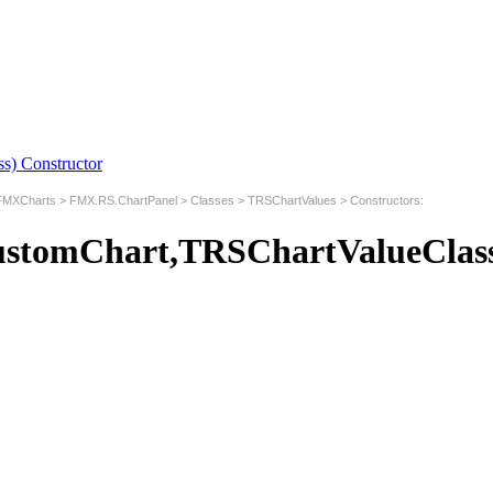
) Constructor
MXCharts
>
FMX.RS.ChartPanel
>
Classes
>
TRSChartValues
>
Constructors
:
stomChart,TRSChartValueClass