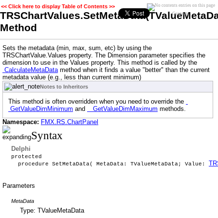
<< Click here to display Table of Contents >>
TRSChartValues.SetMetaData(TValueMetaDat
Contents
Method
Sets the metadata (min, max, sum, etc) by using the
TRSChartValue.Values property. The Dimension parameter specifies the
dimension to use in the Values property. This method is called by the
CalculateMetaData
method when it finds a value "better" than the current
metadata value (e.g., less than current minimum)
Notes to Inheritors
This method is often overridden when you need to override the
GetValueDimMinimum
and
GetValueDimMaximum
methods.
Namespace:
FMX.RS.ChartPanel
Syntax
Delphi
protected
TR
procedure SetMetaData( MetaData: TValueMetaData; Value:
Parameters
MetaData
Type: TValueMetaData