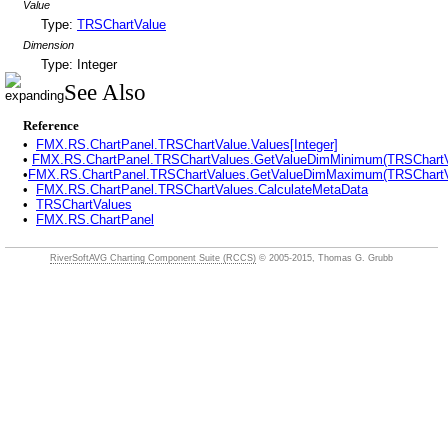
Value
Type:
TRSChartValue
Dimension
Type: Integer
See Also
Reference
•
FMX.RS.ChartPanel.TRSChartValue.Values[Integer]
•
FMX.RS.ChartPanel.TRSChartValues.GetValueDimMinimum(TRSChartVa
•
FMX.RS.ChartPanel.TRSChartValues.GetValueDimMaximum(TRSChartVa
•
FMX.RS.ChartPanel.TRSChartValues.CalculateMetaData
•
TRSChartValues
•
FMX.RS.ChartPanel
RiverSoftAVG Charting Component Suite (RCCS)
© 2005-2015, Thomas G. Grubb