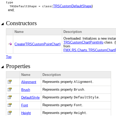
type
TRSCustomDefaultShape
)
TRSDefaultShape = class(
end;
Constructors
Name
Description
Overloaded. Initializes a new insta
TRSCustomChartPointInfo
class. (
Create(TRSCustomPointChart)
from
FMX.RS.Charts.TRSCustomChartPo
Top
Properties
Name
Description
Represents property
.
Alignment
Alignment
Represents property
.
Brush
Brush
Represents property
.
DefaultStyle
DefaultStyle
Represents property
.
Font
Font
Represents property
.
Height
Height