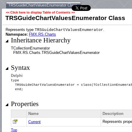
TRSGuideChartValuesEnumerator Class
<< Click here to display Table of Contents >>
TRSGuideChartValuesEnumerator Class
Represents type
.
TRSGuideChartValuesEnumerator
Namespace:
FMX.RS.Charts
Inheritance Hierarchy
TCollectionEnumerator
FMX.RS.Charts.TRSGuideChartValuesEnumerator
Syntax
Delphi
type
TRSGuideChartValuesEnumerator = class(TCollectionEnumer
end;
Properties
Name
Description
Represents prop
Current
Top