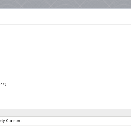
ator)
erty
.
Current