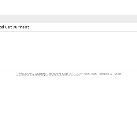
hod
.
GetCurrent
RiverSoftAVG Charting Component Suite (RCCS)
© 2005-2015, Thomas G. Grubb