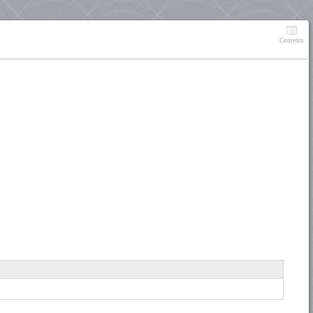
Contents