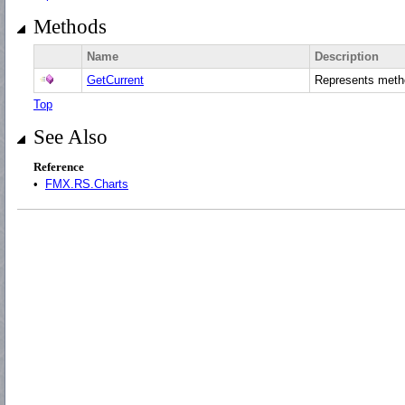
Methods
Name
Description
GetCurrent
Represents met
Top
See Also
Reference
•
FMX.RS.Charts