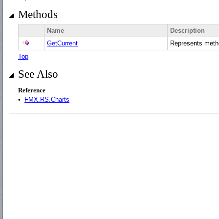
Methods
Name
Description
GetCurrent
Represents met
Top
See Also
Reference
•
FMX.RS.Charts