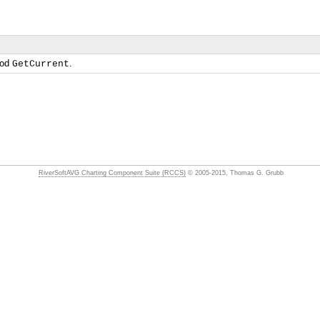
hod
.
GetCurrent
RiverSoftAVG Charting Component Suite (RCCS)
© 2005-2015, Thomas G. Grubb