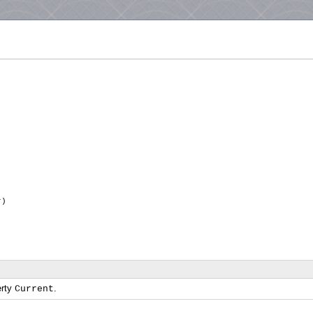
or)
erty
.
Current