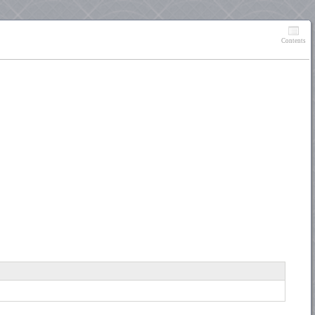
Contents