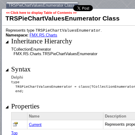
TRSPieChartValuesEnumerator Class
<< Click here to display Table of Contents >>
TRSPieChartValuesEnumerator Class
Represents type
.
TRSPieChartValuesEnumerator
Namespace:
FMX.RS.Charts
Inheritance Hierarchy
TCollectionEnumerator
FMX.RS.Charts.TRSPieChartValuesEnumerator
Syntax
Delphi
type
TRSPieChartValuesEnumerator = class(TCollectionEnumerat
end;
Properties
Name
Description
Represents prop
Current
Top