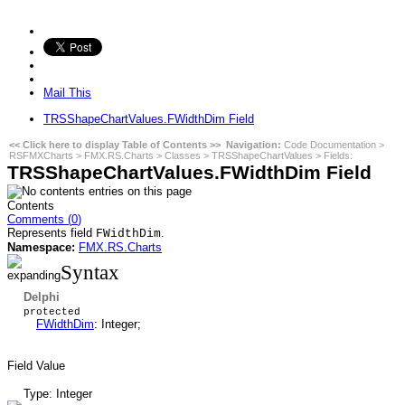
Mail This
TRSShapeChartValues.FWidthDim Field
<< Click here to display Table of Contents >>
Navigation:
Code Documentation
>
RSFMXCharts
>
FMX.RS.Charts
>
Classes
>
TRSShapeChartValues
>
Fields
:
TRSShapeChartValues.FWidthDim Field
Contents
Comments (
0
)
Represents field
.
FWidthDim
Namespace:
FMX.RS.Charts
Syntax
Delphi
protected
FWidthDim
: Integer;
Field Value
Type: Integer