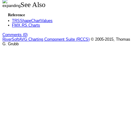
See Also
Reference
•
TRSShapeChartValues
•
FMX.RS.Charts
Comments (
0
)
RiverSoftAVG Charting Component Suite (RCCS)
© 2005-2015, Thomas
G. Grubb