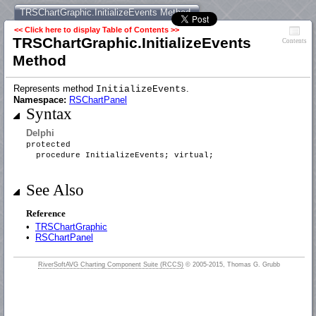
TRSChartGraphic.InitializeEvents Method
<< Click here to display Table of Contents >>
TRSChartGraphic.InitializeEvents
Contents
Method
Represents method
.
InitializeEvents
Namespace:
RSChartPanel
Syntax
Delphi
protected
procedure InitializeEvents; virtual;
See Also
Reference
•
TRSChartGraphic
•
RSChartPanel
RiverSoftAVG Charting Component Suite (RCCS)
© 2005-2015, Thomas G. Grubb