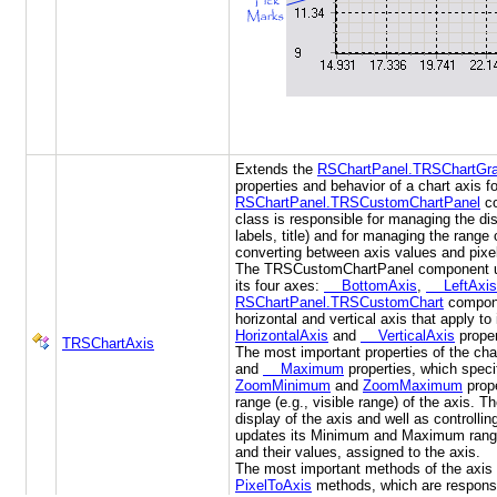
Extends the
RSChartPanel.TRSChartGra
properties and behavior of a chart axis fo
RSChartPanel.TRSCustomChartPanel
co
class is responsible for managing the disp
labels, title) and for managing the range
converting between axis values and pixe
The TRSCustomChartPanel component us
its four axes:
BottomAxis
,
LeftAxis
RSChartPanel.TRSCustomChart
compone
horizontal and vertical axis that apply to
HorizontalAxis
and
VerticalAxis
proper
TRSChartAxis
The most important properties of the cha
and
Maximum
properties, which specif
ZoomMinimum
and
ZoomMaximum
prope
range (e.g., visible range) of the axis. T
display of the axis and well as controlli
updates its Minimum and Maximum range
and their values, assigned to the axis.
The most important methods of the axis
PixelToAxis
methods, which are responsi