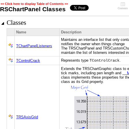
<< Click here to display Table of Contents >>
RSChartPanel Classes
Contents
Classes
Name
Description
Maintains an interface list that only con
notifies the owner when things change
TChartPanelListeners
The TRSChartPanel and TRSCustomChart
maintain the list of listeners interested i
Represents type
.
TControlCrack
TControlCrack
Extends the TRSChartGraphic class to en
tick marks, including pen length and
Min
class implements these properties for t
class as its Grid property.
TRSAxisGrid