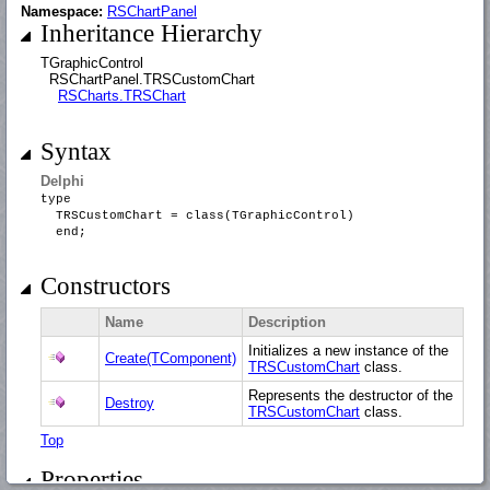
Namespace:
RSChartPanel
Inheritance Hierarchy
TGraphicControl
RSChartPanel.TRSCustomChart
RSCharts.TRSChart
Syntax
Delphi
type
TRSCustomChart = class(TGraphicControl)
end;
Constructors
Name
Description
Initializes a new instance of the
Create(TComponent)
TRSCustomChart
class.
Represents the destructor of the
Destroy
TRSCustomChart
class.
Top
Properties