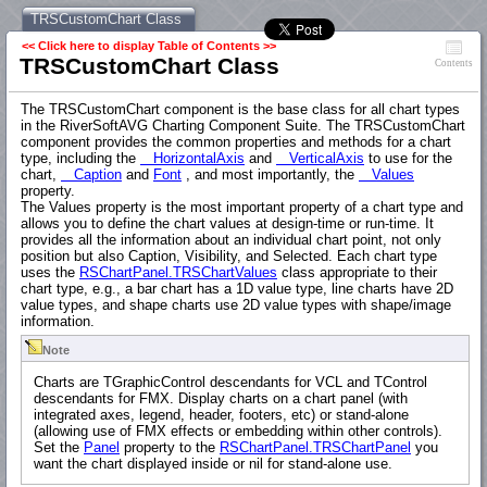
TRSCustomChart Class
<< Click here to display Table of Contents >>
TRSCustomChart Class
Contents
The TRSCustomChart component is the base class for all chart types
in the RiverSoftAVG Charting Component Suite. The TRSCustomChart
component provides the common properties and methods for a chart
type, including the
HorizontalAxis
and
VerticalAxis
to use for the
chart,
Caption
and
Font
, and most importantly, the
Values
property.
The Values property is the most important property of a chart type and
allows you to define the chart values at design-time or run-time. It
provides all the information about an individual chart point, not only
position but also Caption, Visibility, and Selected. Each chart type
uses the
RSChartPanel.TRSChartValues
class appropriate to their
chart type, e.g., a bar chart has a 1D value type, line charts have 2D
value types, and shape charts use 2D value types with shape/image
information.
Note
Charts are TGraphicControl descendants for VCL and TControl
descendants for FMX. Display charts on a chart panel (with
integrated axes, legend, header, footers, etc) or stand-alone
(allowing use of FMX effects or embedding within other controls).
Set the
Panel
property to the
RSChartPanel.TRSChartPanel
you
want the chart displayed inside or nil for stand-alone use.