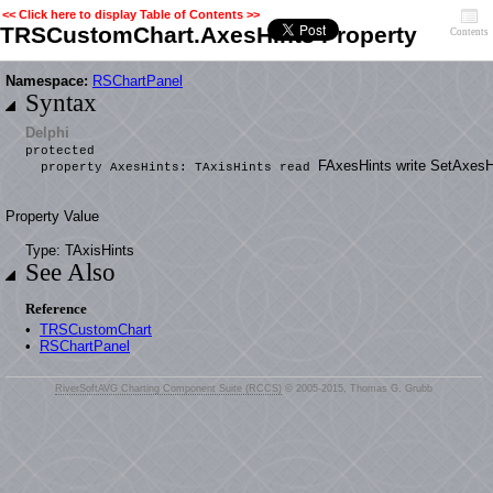
<< Click here to display Table of Contents >>
TRSCustomChart.AxesHints Property
Contents
Namespace:
RSChartPanel
Syntax
Delphi
protected
FAxesHints write SetAxesH
property AxesHints: TAxisHints read
Property Value
Type: TAxisHints
See Also
Reference
•
TRSCustomChart
•
RSChartPanel
RiverSoftAVG Charting Component Suite (RCCS)
© 2005-2015, Thomas G. Grubb