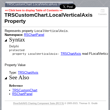
TRSCustomChart.LocalVerticalAxis Property
<< Click here to display Table of Contents >>
TRSCustomChart.LocalVerticalAxis
Contents
Property
Represents property
.
LocalVerticalAxis
Namespace:
RSChartPanel
Syntax
Delphi
protected
TRSChartAxis
read FLocalVertical
property LocalVerticalAxis:
Property Value
Type:
TRSChartAxis
See Also
Reference
•
TRSCustomChart
•
RSChartPanel
RiverSoftAVG Charting Component Suite (RCCS)
© 2005-2015, Thomas G. Grubb