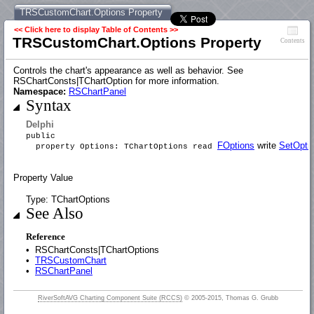
TRSCustomChart.Options Property
<< Click here to display Table of Contents >>
TRSCustomChart.Options Property
Contents
Controls the chart's appearance as well as behavior. See
RSChartConsts|TChartOption for more information.
Namespace:
RSChartPanel
Syntax
Delphi
public
FOptions
write
SetOpti
property Options: TChartOptions read
Property Value
Type: TChartOptions
See Also
Reference
•
RSChartConsts|TChartOptions
•
TRSCustomChart
•
RSChartPanel
RiverSoftAVG Charting Component Suite (RCCS)
© 2005-2015, Thomas G. Grubb