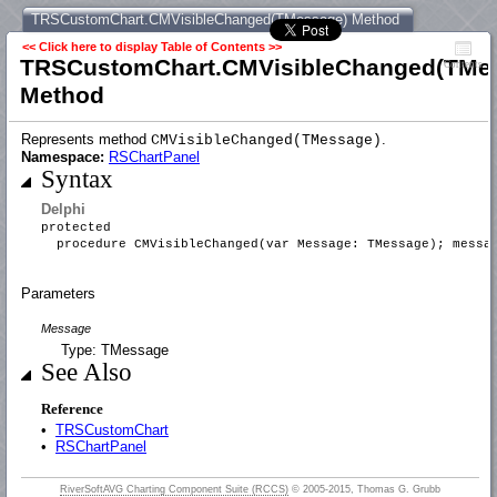
TRSCustomChart.CMVisibleChanged(TMessage) Method
<< Click here to display Table of Contents >>
TRSCustomChart.CMVisibleChanged(TMe
Contents
Method
Represents method
.
CMVisibleChanged(TMessage)
Namespace:
RSChartPanel
Syntax
Delphi
protected
procedure CMVisibleChanged(var Message: TMessage); messa
Parameters
Message
Type: TMessage
See Also
Reference
•
TRSCustomChart
•
RSChartPanel
RiverSoftAVG Charting Component Suite (RCCS)
© 2005-2015, Thomas G. Grubb