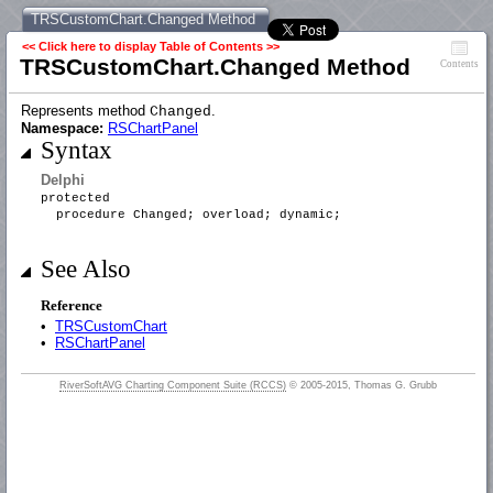
TRSCustomChart.Changed Method
<< Click here to display Table of Contents >>
TRSCustomChart.Changed Method
Contents
Represents method
.
Changed
Namespace:
RSChartPanel
Syntax
Delphi
protected
procedure Changed; overload; dynamic;
See Also
Reference
•
TRSCustomChart
•
RSChartPanel
RiverSoftAVG Charting Component Suite (RCCS)
© 2005-2015, Thomas G. Grubb