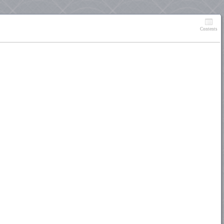
Contents