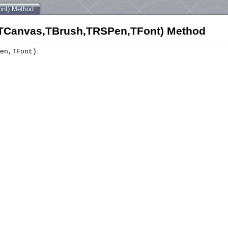
nt) Method
Canvas,TBrush,TRSPen,TFont) Method
.
en,TFont)
);