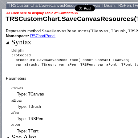
TRSCustomChart.SaveCanvasResources(TCanvas,TBrush,TRSPen,TFo
<< Click here to display Table of Contents >>
TRSCustomChart.SaveCanvasResources(T
Represents method
SaveCanvasResources(TCanvas,TBrush,TRSP
Namespace:
RSChartPanel
Syntax
Delphi
protected
procedure SaveCanvasResources( const Canvas: TCanvas;
var aBrush: TBrush; var aPen: TRSPen; var aFont: TFont 
Parameters
Canvas
Type: TCanvas
aBrush
Type: TBrush
aPen
Type: TRSPen
aFont
Type: TFont
See Also