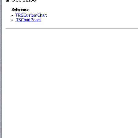
Reference
•
TRSCustomChart
•
RSChartPanel