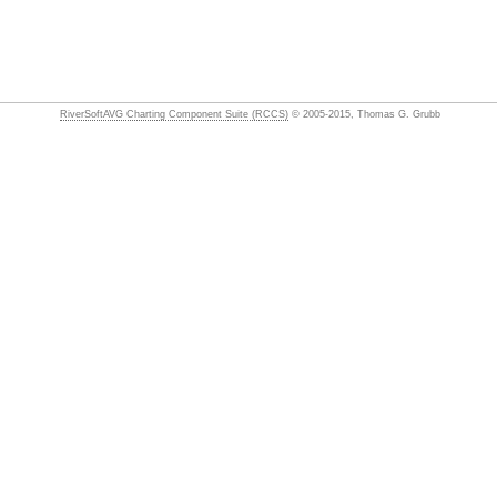
RiverSoftAVG Charting Component Suite (RCCS)
© 2005-2015, Thomas G. Grubb