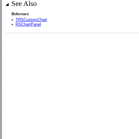
See Also
Reference
•
TRSCustomChart
•
RSChartPanel