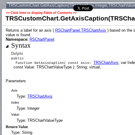
TRSCustomChart.GetAxisCaption(TRSChartAxis,Integer,TRSChartValu
<< Click here to display Table of Contents >>
TRSCustomChart.GetAxisCaption(TRSChar
Returns a label for an axis (
RSChartPanel.TRSChartAxis
) based on the i
value is found.
Namespace:
RSChartPanel
Syntax
Delphi
public
TRSChartAxis
; var Inde
function GetAxisCaption( const Axis:
const Value: TRSChartValueType ): String; virtual;
Parameters
Axis
Type:
TRSChartAxis
Index
Type: Integer
Value
Type: TRSChartValueType
Return Value
Type: String