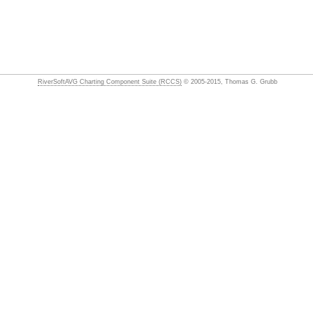
RiverSoftAVG Charting Component Suite (RCCS)
© 2005-2015, Thomas G. Grubb