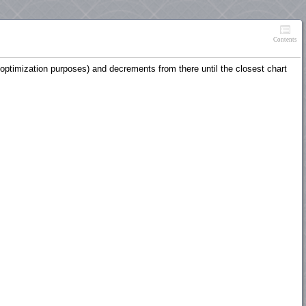
Contents
r optimization purposes) and decrements from there until the closest chart