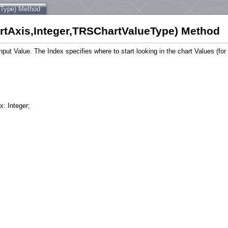
eType) Method
tAxis,Integer,TRSChartValueType) Method
nput Value. The Index specifies where to start looking in the chart Values (fo
x: Integer;