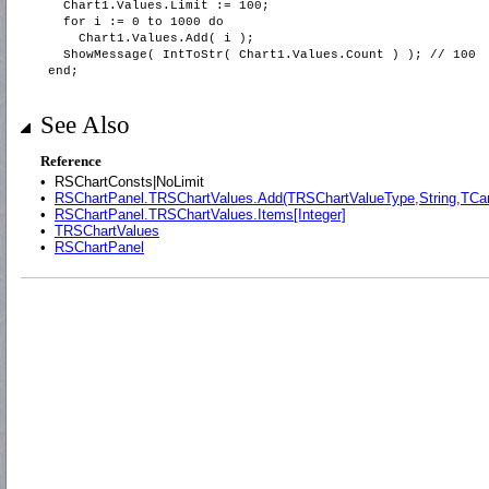
Chart1.Values.Limit := 100;
for i := 0 to 1000 do
Chart1.Values.Add( i );
ShowMessage( IntToStr( Chart1.Values.Count ) ); // 100
end;
See Also
Reference
•
RSChartConsts|NoLimit
•
RSChartPanel.TRSChartValues.Add(TRSChartValueType,String,TCa
•
RSChartPanel.TRSChartValues.Items[Integer]
•
TRSChartValues
•
RSChartPanel