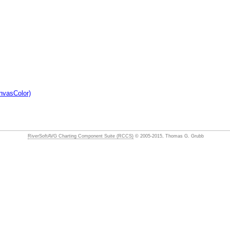
nvasColor)
RiverSoftAVG Charting Component Suite (RCCS)
© 2005-2015, Thomas G. Grubb