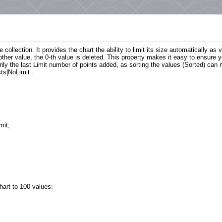
e collection. It provides the chart the ability to limit its size automatically as
ther value, the 0-th value is deleted. This property makes it easy to ensure
rily the last Limit number of points added, as sorting the values (Sorted) can
ts|NoLimit .
mit;
hart to 100 values: