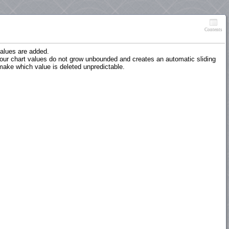
Contents
 values are added.
 your chart values do not grow unbounded and creates an automatic sliding
 make which value is deleted unpredictable.