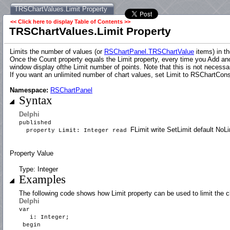
TRSChartValues.Limit Property
<< Click here to display Table of Contents >>
TRSChartValues.Limit Property
Limits the number of values (or
RSChartPanel.TRSChartValue
items) in th
Once the Count property equals the Limit property, every time you Add ano
window display ofthe Limit number of points. Note that this is not necessa
If you want an unlimited number of chart values, set Limit to RSChartCons
Namespace:
RSChartPanel
Syntax
Delphi
published
FLimit write SetLimit default NoLi
property Limit: Integer read
Property Value
Type: Integer
Examples
The following code shows how Limit property can be used to limit the c
Delphi
var
i: Integer;
begin