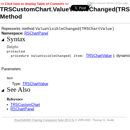
<< Click here to display Table of Contents >>
TRSCustomChart.ValueVisibleChanged(TRS
Contents
Method
Represents method
.
ValueVisibleChanged(TRSChartValue)
Namespace:
RSChartPanel
Syntax
Delphi
protected
TRSChartValue
); dynamic
procedure ValueVisibleChanged( Item:
Parameters
Item
Type:
TRSChartValue
See Also
Reference
•
TRSCustomChart
•
RSChartPanel
RiverSoftAVG Charting Component Suite (RCCS)
© 2005-2015, Thomas G. Grubb