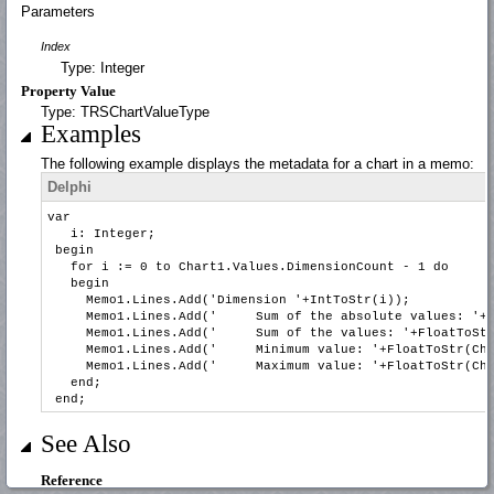
Parameters
Index
Type: Integer
Property Value
Type: TRSChartValueType
Examples
The following example displays the metadata for a chart in a memo:
Delphi
var
i: Integer;
begin
for i := 0 to Chart1.Values.DimensionCount - 1 do
begin
Memo1.Lines.Add('Dimension '+IntToStr(i));
Memo1.Lines.Add(' Sum of the absolute values: '+Floa
Memo1.Lines.Add(' Sum of the values: '+FloatToStr(C
Memo1.Lines.Add(' Minimum value: '+FloatToStr(Chart
Memo1.Lines.Add(' Maximum value: '+FloatToStr(Chart
end;
end;
See Also
Reference