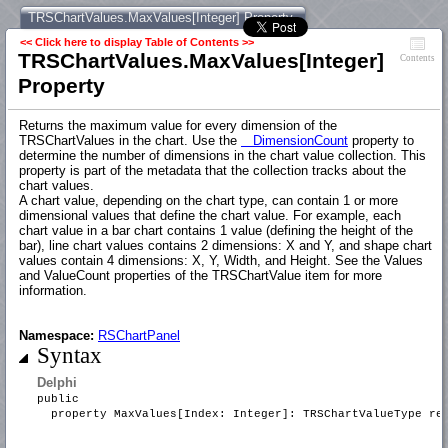
TRSChartValues.MaxValues[Integer] Property
<< Click here to display Table of Contents >>
TRSChartValues.MaxValues[Integer]
Contents
Property
Returns the maximum value for every dimension of the
TRSChartValues in the chart. Use the
DimensionCount
property to
determine the number of dimensions in the chart value collection. This
property is part of the metadata that the collection tracks about the
chart values.
A chart value, depending on the chart type, can contain 1 or more
dimensional values that define the chart value. For example, each
chart value in a bar chart contains 1 value (defining the height of the
bar), line chart values contains 2 dimensions: X and Y, and shape chart
values contain 4 dimensions: X, Y, Width, and Height. See the Values
and ValueCount properties of the TRSChartValue item for more
information.
Namespace:
RSChartPanel
Syntax
Delphi
public
property MaxValues[Index: Integer]: TRSChartValueType r