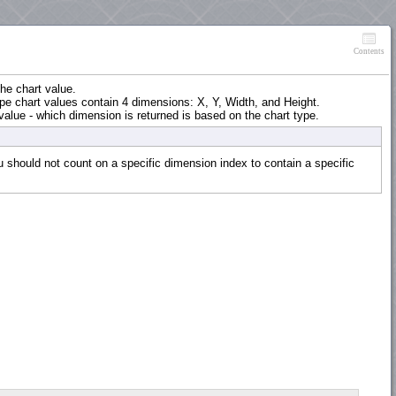
Contents
he chart value.
ape chart values contain 4 dimensions: X, Y, Width, and Height.
value - which dimension is returned is based on the chart type.
should not count on a specific dimension index to contain a specific