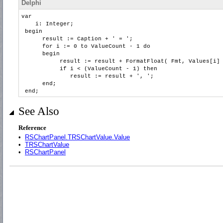
Delphi
var
i: Integer;
begin
result := Caption + ' = ';
for i := 0 to ValueCount - 1 do
begin
result := result + FormatFloat( Fmt, Values[i] 
if i < (ValueCount - 1) then
result := result + ', ';
end;
end;
See Also
Reference
•
RSChartPanel.TRSChartValue.Value
•
TRSChartValue
•
RSChartPanel