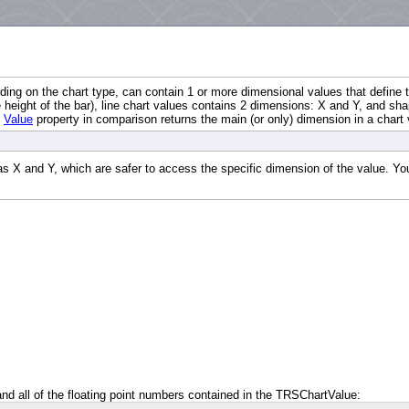
ding on the chart type, can contain 1 or more dimensional values that define t
e height of the bar), line chart values contains 2 dimensions: X and Y, and sh
e
Value
property in comparison returns the main (or only) dimension in a chart 
X and Y, which are safer to access the specific dimension of the value. You 
 and all of the floating point numbers contained in the TRSChartValue: