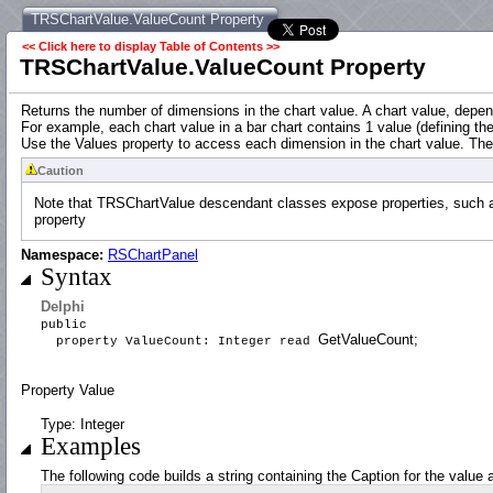
TRSChartValue.ValueCount Property
<< Click here to display Table of Contents >>
TRSChartValue.ValueCount Property
Returns the number of dimensions in the chart value. A chart value, depen
For example, each chart value in a bar chart contains 1 value (defining th
Use the Values property to access each dimension in the chart value. Th
Caution
Note that TRSChartValue descendant classes expose properties, such as 
property
Namespace:
RSChartPanel
Syntax
Delphi
public
GetValueCount;
property ValueCount: Integer read
Property Value
Type: Integer
Examples
The following code builds a string containing the Caption for the value