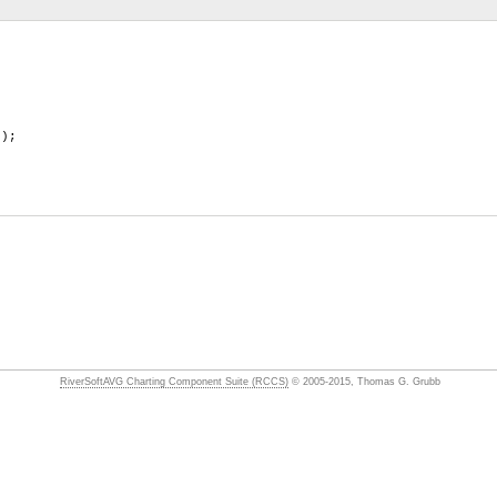
);
RiverSoftAVG Charting Component Suite (RCCS)
© 2005-2015, Thomas G. Grubb