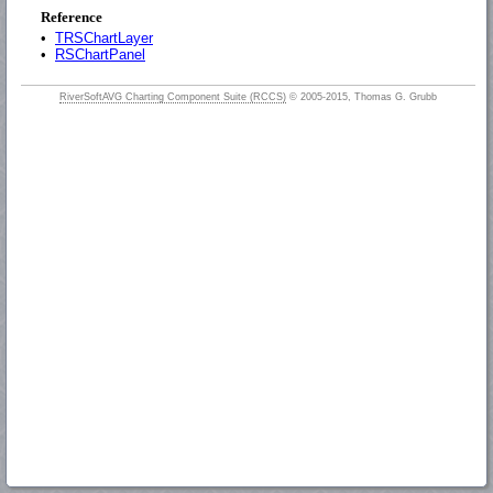
Reference
•
TRSChartLayer
•
RSChartPanel
RiverSoftAVG Charting Component Suite (RCCS)
© 2005-2015, Thomas G. Grubb