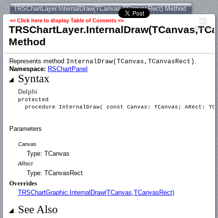
TRSChartLayer.InternalDraw(TCanvas,TCanvasRect) Method
<< Click here to display Table of Contents >>
TRSChartLayer.InternalDraw(TCanvas,TCa
Contents
Method
Represents method
.
InternalDraw(TCanvas,TCanvasRect)
Namespace:
RSChartPanel
Syntax
Delphi
protected
procedure InternalDraw( const Canvas: TCanvas; ARect: TC
Parameters
Canvas
Type: TCanvas
ARect
Type: TCanvasRect
Overrides
TRSChartGraphic.InternalDraw(TCanvas,TCanvasRect)
See Also