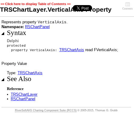
<< Click here to display Table of Contents >>
TRSChartLayer.VerticalAxis Property
Contents
Represents property
.
VerticalAxis
Namespace:
RSChartPanel
Syntax
Delphi
protected
TRSChartAxis
read FVerticalAxis;
property VerticalAxis:
Property Value
Type:
TRSChartAxis
See Also
Reference
•
TRSChartLayer
•
RSChartPanel
RiverSoftAVG Charting Component Suite (RCCS)
© 2005-2015, Thomas G. Grubb