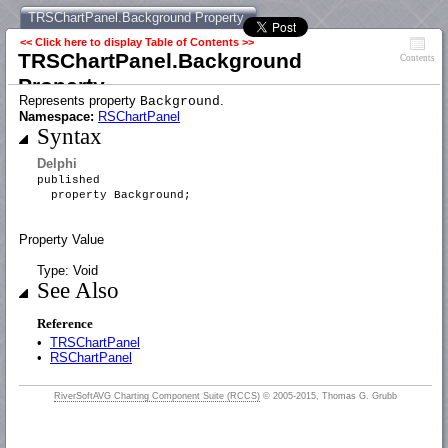
TRSChartPanel.Background Property
<< Click here to display Table of Contents >>
TRSChartPanel.Background
Contents
Property
Represents property
.
Background
Namespace:
RSChartPanel
Syntax
Delphi
published
property Background;
Property Value
Type: Void
See Also
Reference
•
TRSChartPanel
•
RSChartPanel
RiverSoftAVG Charting Component Suite (RCCS)
© 2005-2015, Thomas G. Grubb