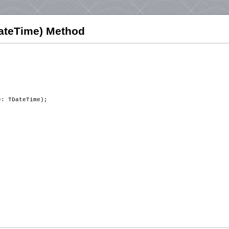
ateTime) Method
e: TDateTime);