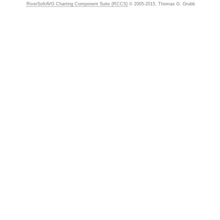
RiverSoftAVG Charting Component Suite (RCCS)
© 2005-2015, Thomas G. Grubb