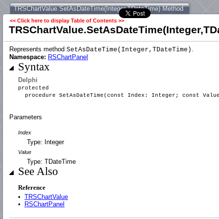
TRSChartValue.SetAsDateTime(Integer,TDateTime) Method
<< Click here to display Table of Contents >>
TRSChartValue.SetAsDateTime(Integer,TD
Represents method
.
SetAsDateTime(Integer,TDateTime)
Namespace:
RSChartPanel
Syntax
Delphi
protected
procedure SetAsDateTime(const Index: Integer; const Valu
Parameters
Index
Type: Integer
Value
Type: TDateTime
See Also
Reference
•
TRSChartValue
•
RSChartPanel