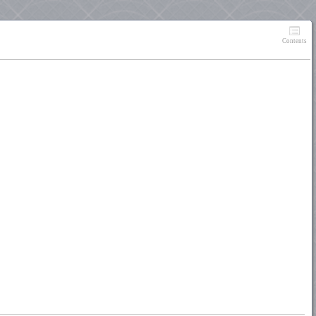
Contents