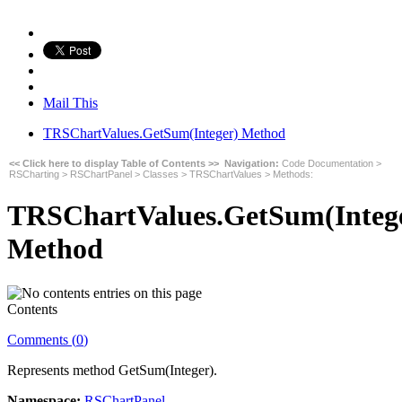
Mail This
TRSChartValues.GetSum(Integer) Method
<< Click here to display Table of Contents >>
Navigation:
Code Documentation
>
RSCharting
>
RSChartPanel
>
Classes
>
TRSChartValues
>
Methods
:
TRSChartValues.GetSum(Integ
Method
Contents
Comments (
0
)
Represents method
GetSum(Integer)
.
Namespace:
RSChartPanel