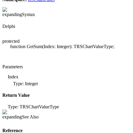
Syntax
Delphi
protected
function GetSum(Index: Integer): TRSChartValueType;
Parameters
Index
Type: Integer
Return Value
Type: TRSChartValueType
See Also
Reference