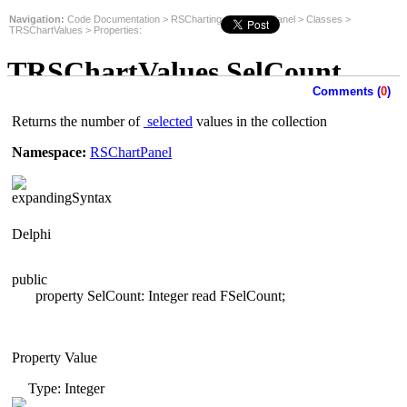
Navigation:
Code Documentation
>
RSCharting
>
RSChartPanel
>
Classes
>
TRSChartValues
>
Properties
:
TRSChartValues.SelCount
Comments (
0
)
Property
Returns the number of
selected
values in the collection
Namespace:
RSChartPanel
Syntax
Delphi
public
property SelCount: Integer read
FSelCount;
Property Value
Type: Integer