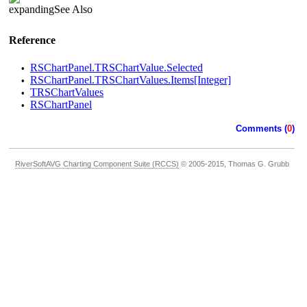
See Also
Reference
RSChartPanel.TRSChartValue.Selected
•
RSChartPanel.TRSChartValues.Items[Integer]
•
TRSChartValues
•
RSChartPanel
•
Comments (
0
)
RiverSoftAVG Charting Component Suite (RCCS)
© 2005-2015, Thomas G. Grubb