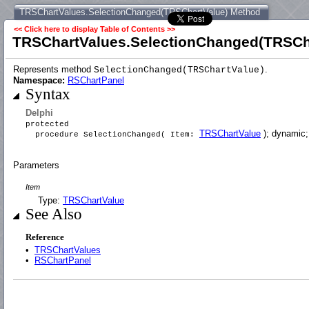
TRSChartValues.SelectionChanged(TRSChartValue) Method
<< Click here to display Table of Contents >>
TRSChartValues.SelectionChanged(TRSCh
Represents method
.
SelectionChanged(TRSChartValue)
Namespace:
RSChartPanel
Syntax
Delphi
protected
TRSChartValue
); dynamic;
procedure SelectionChanged( Item:
Parameters
Item
Type:
TRSChartValue
See Also
Reference
•
TRSChartValues
•
RSChartPanel