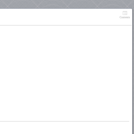
Contents