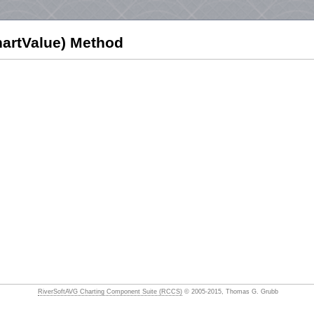
artValue) Method
RiverSoftAVG Charting Component Suite (RCCS)
© 2005-2015, Thomas G. Grubb