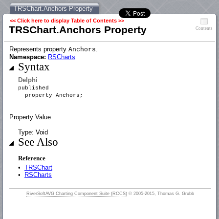
TRSChart.Anchors Property
<< Click here to display Table of Contents >>
TRSChart.Anchors Property
Contents
Represents property
.
Anchors
Namespace:
RSCharts
Syntax
Delphi
published
property Anchors;
Property Value
Type: Void
See Also
Reference
•
TRSChart
•
RSCharts
RiverSoftAVG Charting Component Suite (RCCS)
© 2005-2015, Thomas G. Grubb