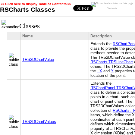
<< Click here to display Table of Contents >>
RSCharts Classes
Contents
Classes
Name
Description
Extends the
RSChartPan
class to provide the prop
methods needed to descri
The TRS2DChartValue cla
TRS2DChartValue
RSCharts.TRSLineChart
others. The TRS2DChartV
the
X
and
Y
properties t
location of the point.
Extends the
RSChartPanel.TRSChart
class to define a collecti
points in a chart, such as
chart or point chart. The
TRS2DChartValues colle
collection of
RSCharts.T
items, which define the 
coordinates of each point
TRS2DChartValues
defines which dimensions
property of a TRSChartVa
X dimension (XDim) and 