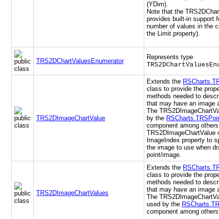
(YDim).
Note that the TRS2DChart
provides built-in support f
number of values in the c
the Limit property).
Represents type
TRS2DChartValuesEnumerator
TRS2DChartValuesEn
Extends the
RSCharts.T
class to provide the prop
methods needed to descri
that may have an image a
The TRS2DImageChartVal
TRS2DImageChartValue
by the
RSCharts.TRSPoin
component among others
TRS2DImageChartValue c
ImageIndex property to sp
the image to use when dr
point/image.
Extends the
RSCharts.T
class to provide the prop
methods needed to descri
that may have an image a
TRS2DImageChartValues
The TRS2DImageChartVal
used by the
RSCharts.TR
component among others