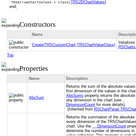
TRS2DChartValues
)
TRSArrowChartValues = class(
end;
Constructors
Name
Descript
Initialize
Create(TRSCustomChart,TRSChartValueClass)
RSCharts
Top
Properties
Name
Description
Returns the sum of the absolute values 
first dimension of the values in the cha
AbsSums
property returns the absolute
AbsSum
any dimension in the chart (see
DimensionCount
for more details).
(Inherited from
RSChartPanel.TRSChar
Returns the summation of the absolute 
every dimension of the TRSChartValues
chart. Use the
DimensionCount
prope
determine the number of dimensions in 
value collection. This property is part of