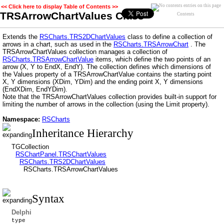
<< Click here to display Table of Contents >>
TRSArrowChartValues Class
Contents
Extends the
RSCharts.TRS2DChartValues
class to define a collection of
arrows in a chart, such as used in the
RSCharts.TRSArrowChart
. The
TRSArrowChartValues collection manages a collection of
RSCharts.TRSArrowChartValue
items, which define the two points of an
arrow (X, Y to EndX, EndY). The collection defines which dimensions of
the Values property of a TRSArrowChartValue contains the starting point
X, Y dimensions (XDim, YDim) and the ending point X, Y dimensions
(EndXDim, EndYDim).
Note that the TRSArrowChartValues collection provides built-in support for
limiting the number of arrows in the collection (using the Limit property).
Namespace:
RSCharts
Inheritance Hierarchy
TGCollection
RSChartPanel.TRSChartValues
RSCharts.TRS2DChartValues
RSCharts.TRSArrowChartValues
Syntax
Delphi
type