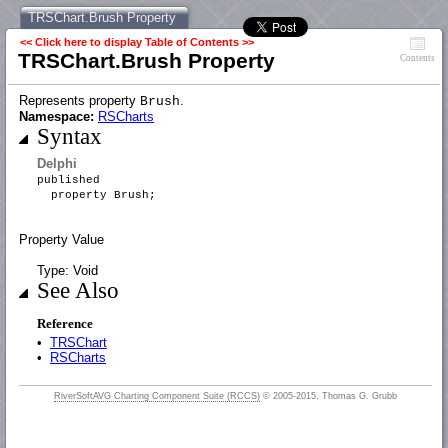
TRSChart.Brush Property
<< Click here to display Table of Contents >>
TRSChart.Brush Property
Contents
Represents property
.
Brush
Namespace:
RSCharts
Syntax
Delphi
published
property Brush;
Property Value
Type: Void
See Also
Reference
•
TRSChart
•
RSCharts
RiverSoftAVG Charting Component Suite (RCCS)
© 2005-2015, Thomas G. Grubb