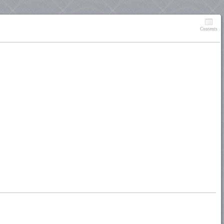
Contents