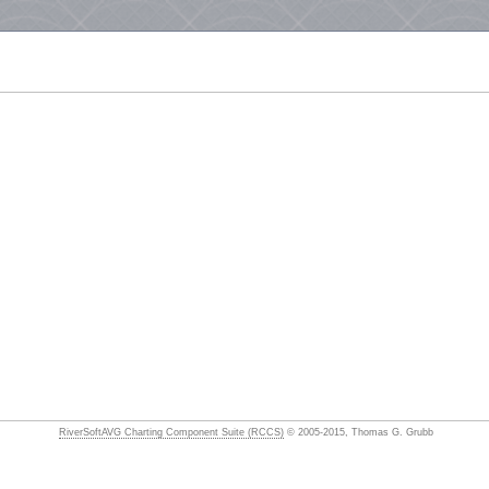
RiverSoftAVG Charting Component Suite (RCCS)
© 2005-2015, Thomas G. Grubb