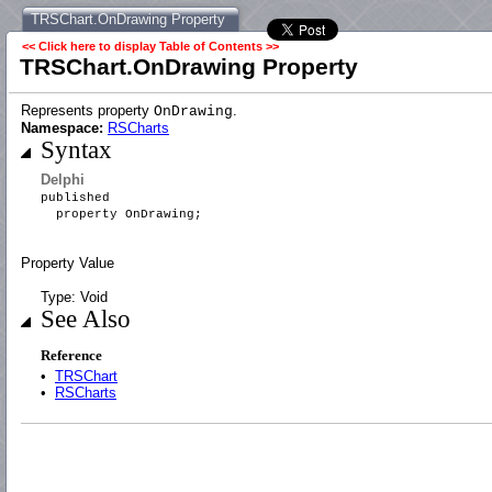
TRSChart.OnDrawing Property
<< Click here to display Table of Contents >>
TRSChart.OnDrawing Property
Represents property
.
OnDrawing
Namespace:
RSCharts
Syntax
Delphi
published
property OnDrawing;
Property Value
Type: Void
See Also
Reference
•
TRSChart
•
RSCharts