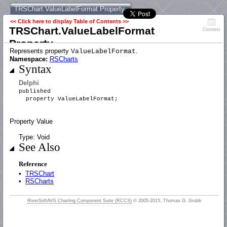
TRSChart.ValueLabelFormat Property
<< Click here to display Table of Contents >>
TRSChart.ValueLabelFormat
Contents
Property
Represents property
.
ValueLabelFormat
Namespace:
RSCharts
Syntax
Delphi
published
property ValueLabelFormat;
Property Value
Type: Void
See Also
Reference
•
TRSChart
•
RSCharts
RiverSoftAVG Charting Component Suite (RCCS)
© 2005-2015, Thomas G. Grubb