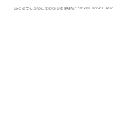
RiverSoftAVG Charting Component Suite (RCCS)
© 2005-2015, Thomas G. Grubb