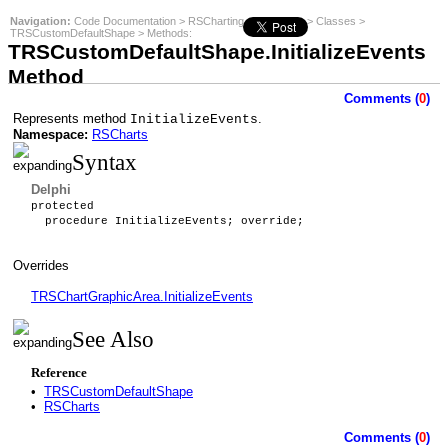
Navigation:
Code Documentation
>
RSCharting
>
RSCharts
>
Classes
>
TRSCustomDefaultShape
>
Methods
:
TRSCustomDefaultShape.InitializeEvents
Method
Comments (
0
)
Represents method
.
InitializeEvents
Namespace:
RSCharts
Syntax
Delphi
protected
procedure InitializeEvents; override;
Overrides
TRSChartGraphicArea.InitializeEvents
See Also
Reference
•
TRSCustomDefaultShape
•
RSCharts
Comments (
0
)