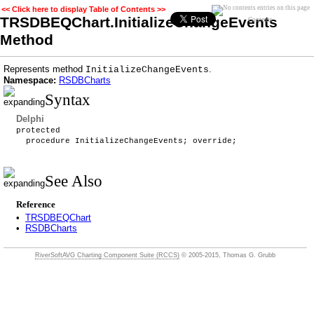
<< Click here to display Table of Contents >>
TRSDBEQChart.InitializeChangeEvents
Contents
Method
Represents method
.
InitializeChangeEvents
Namespace:
RSDBCharts
Syntax
Delphi
protected
procedure InitializeChangeEvents; override;
See Also
Reference
•
TRSDBEQChart
•
RSDBCharts
RiverSoftAVG Charting Component Suite (RCCS)
© 2005-2015, Thomas G. Grubb