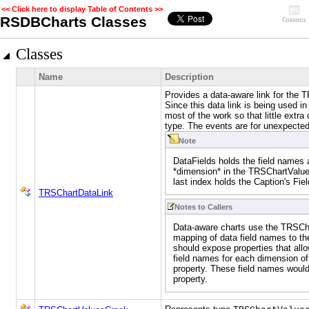
<< Click here to display Table of Contents >>
RSDBCharts Classes
Contents
Classes
Name
Description
Provides a data-aware link for the 
Since this data link is being used i
most of the work so that little extra
type. The events are for unexpecte
Note
DataFields holds the field names 
*dimension* in the TRSChartValue
last index holds the Caption's Fi
TRSChartDataLink
Notes to Callers
Data-aware charts use the TRSCha
mapping of data field names to th
should expose properties that allo
field names for each dimension o
property. These field names woul
property.