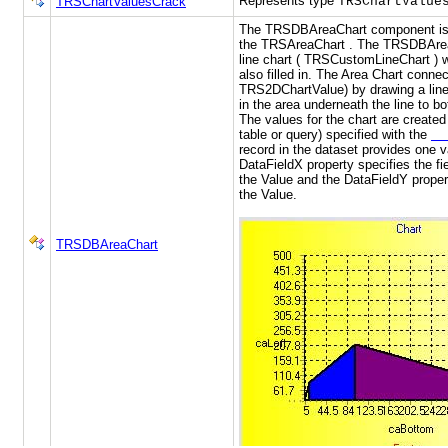
Represents type
TRSChartValuesCrack
TRSChartValue
The TRSDBAreaChart component is 
the TRSAreaChart . The TRSDBArea
line chart ( TRSCustomLineChart ) w
also filled in. The Area Chart connec
TRS2DChartValue) by drawing a line 
in the area underneath the line to bo
The values for the chart are create
table or query) specified with the
Da
record in the dataset provides one v
DataFieldX property specifies the fie
the Value and the DataFieldY propert
the Value.
TRSDBAreaChart