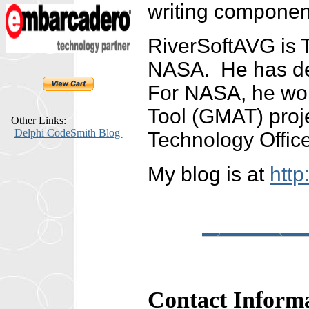
writing componen
RiverSoftAVG is 
NASA. He has dev
For NASA, he wor
Tool (GMAT) proj
Other Links:
Delphi CodeSmith Blog
Technology Offic
My blog is at
http
Contact Inform