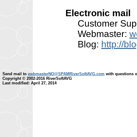
Electronic mail
Customer Sup
Webmaster:
w
Blog:
http://b
Send mail to
webmasterNO@SPAMRiverSoftAVG.com
with questions o
Copyright © 2002-2016 RiverSoftAVG
Last modified: April 27, 2014