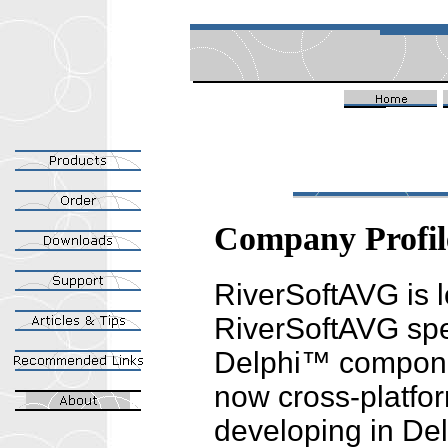
Company Profil
RiverSoftAVG is 
RiverSoftAVG spec
Delphi™ compone
now cross-platf
developing in De