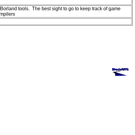
orland tools. The best sight to go to keep track of game
mpilers