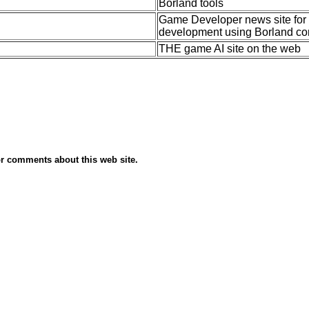
Borland tools
Game Developer news site for B
development using Borland co
THE game AI site on the web
r comments about this web site.