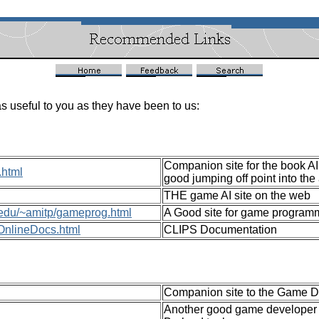
s useful to you as they have been to us:
Companion site for the book AI
.html
good jumping off point into the
THE game AI site on the web
d.edu/~amitp/gameprog.html
A Good site for game program
t/OnlineDocs.html
CLIPS Documentation
Companion site to the Game Dev
Another good game developer o