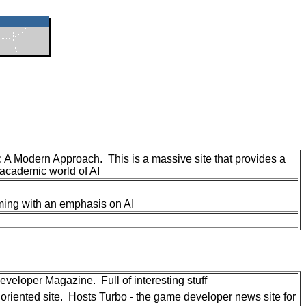
: A Modern Approach. This is a massive site that provides a
 academic world of AI
ming with an emphasis on AI
eloper Magazine. Full of interesting stuff
riented site. Hosts Turbo - the game developer news site for