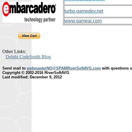
turbo.gamedev.net
www.gameai.com
Other Links:
Delphi CodeSmith Blog
Send mail to
webmasterNO@SPAMRiverSoftAVG.com
with questions o
Copyright © 2002-2016 RiverSoftAVG
Last modified: December 9, 2012