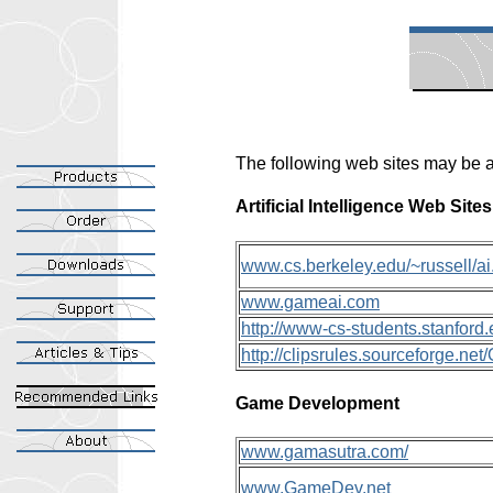
The following web sites may be a
Artificial Intelligence Web Sites
www.cs.berkeley.edu/~russell/ai
www.gameai.com
http://www-cs-students.stanfor
http://clipsrules.sourceforge.ne
Game Development
www.gamasutra.com/
www.GameDev.net