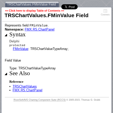
TRSChartValues.FMinValue Field
<< Click here to display Table of Contents >>
TRSChartValues.FMinValue Field
Contents
Represents field
.
FMinValue
Namespace:
FMX.RS.ChartPanel
Syntax
Delphi
protected
FMinValue
: TRSChartValueTypeArray;
Field Value
Type: TRSChartValueTypeArray
See Also
Reference
•
TRSChartValues
•
FMX.RS.ChartPanel
RiverSoftAVG Charting Component Suite (RCCS)
© 2005-2015, Thomas G. Grubb