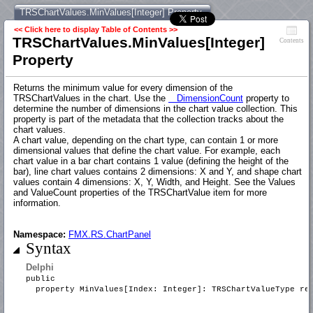
TRSChartValues.MinValues[Integer] Property
<< Click here to display Table of Contents >>
TRSChartValues.MinValues[Integer]
Contents
Property
Returns the minimum value for every dimension of the
TRSChartValues in the chart. Use the
DimensionCount
property to
determine the number of dimensions in the chart value collection. This
property is part of the metadata that the collection tracks about the
chart values.
A chart value, depending on the chart type, can contain 1 or more
dimensional values that define the chart value. For example, each
chart value in a bar chart contains 1 value (defining the height of the
bar), line chart values contains 2 dimensions: X and Y, and shape chart
values contain 4 dimensions: X, Y, Width, and Height. See the Values
and ValueCount properties of the TRSChartValue item for more
information.
Namespace:
FMX.RS.ChartPanel
Syntax
Delphi
public
property MinValues[Index: Integer]: TRSChartValueType r