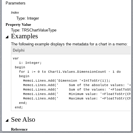
Parameters
Index
Type: Integer
Property Value
Type: TRSChartValueType
Examples
The following example displays the metadata for a chart in a memo:
Delphi
var
i: Integer;
begin
for i := 0 to Chart1.Values.DimensionCount - 1 do
begin
Memo1.Lines.Add('Dimension '+IntToStr(i));
Memo1.Lines.Add(' Sum of the absolute values: '+Floa
Memo1.Lines.Add(' Sum of the values: '+FloatToStr(C
Memo1.Lines.Add(' Minimum value: '+FloatToStr(Chart
Memo1.Lines.Add(' Maximum value: '+FloatToStr(Chart
end;
end;
See Also
Reference