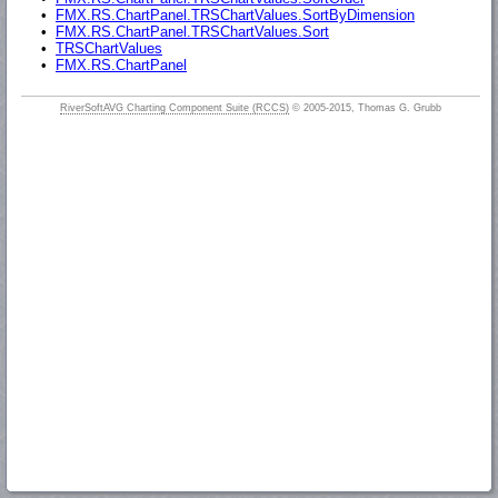
•
FMX.RS.ChartPanel.TRSChartValues.SortByDimension
•
FMX.RS.ChartPanel.TRSChartValues.Sort
•
TRSChartValues
•
FMX.RS.ChartPanel
RiverSoftAVG Charting Component Suite (RCCS)
© 2005-2015, Thomas G. Grubb