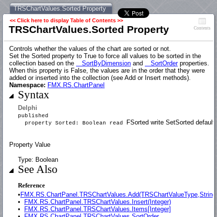
TRSChartValues.Sorted Property
<< Click here to display Table of Contents >>
TRSChartValues.Sorted Property
Contents
Controls whether the values of the chart are sorted or not.
Set the Sorted property to True to force all values to be sorted in the
collection based on the
SortByDimension
and
SortOrder
properties.
When this property is False, the values are in the order that they were
added or inserted into the collection (see Add or Insert methods).
Namespace:
FMX.RS.ChartPanel
Syntax
Delphi
published
FSorted write SetSorted default 
property Sorted: Boolean read
Property Value
Type: Boolean
See Also
Reference
•
FMX.RS.ChartPanel.TRSChartValues.Add(TRSChartValueType,String
•
FMX.RS.ChartPanel.TRSChartValues.Insert(Integer)
•
FMX.RS.ChartPanel.TRSChartValues.Items[Integer]
•
FMX.RS.ChartPanel.TRSChartValues.SortOrder