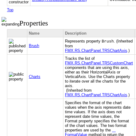
Top
Properties
Name
Description
Represents property
. (Inherited
Brush
Brush
from
FMX.RS.ChartPanel.TRSChartAxis
.)
Tracks the list of
FMX.RS.ChartPanel.TRSCustomChart
components that are using this axis,
either as their HorizontalAxis or
Charts
VerticalAxis. Use the Charts property
to iterate over all the charts for the
axis.
(Inherited from
FMX.RS.ChartPanel.TRSChartAxis
.)
Specifies the format of the chart
values when the axis represents date
time values. If the axis does not
represent date time values, the
Format property specifies the format
of the chart values. The two format
properties are used by the
FormatValue
method to return the