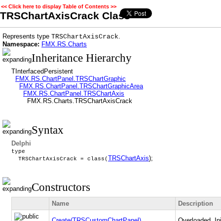
<< Click here to display Table of Contents >>
TRSChartAxisCrack Class
Represents type
.
TRSChartAxisCrack
Namespace:
FMX.RS.Charts
Inheritance Hierarchy
TInterfacedPersistent
FMX.RS.ChartPanel.TRSChartGraphic
FMX.RS.ChartPanel.TRSChartGraphicArea
FMX.RS.ChartPanel.TRSChartAxis
FMX.RS.Charts.TRSChartAxisCrack
Syntax
Delphi
type
TRSChartAxis
);
TRSChartAxisCrack = class(
Constructors
Name
Description
Create(TRSCustomChartPanel)
Overloaded. Ini