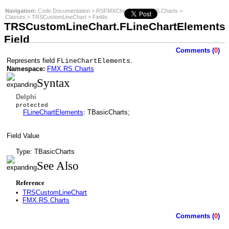
Navigation:
Code Documentation
>
RSFMXCharts
>
FMX.RS.Charts
>
Classes
>
TRSCustomLineChart
>
Fields
:
TRSCustomLineChart.FLineChartElements
Field
Comments (
0
)
Represents field
.
FLineChartElements
Namespace:
FMX.RS.Charts
Syntax
Delphi
protected
FLineChartElements
: TBasicCharts;
Field Value
Type: TBasicCharts
See Also
Reference
•
TRSCustomLineChart
•
FMX.RS.Charts
Comments (
0
)