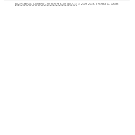
RiverSoftAVG Charting Component Suite (RCCS)
© 2005-2015, Thomas G. Grubb